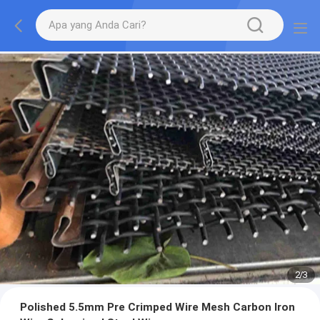
2
/
3
Polished 5.5mm Pre Crimped Wire Mesh Carbon Iron