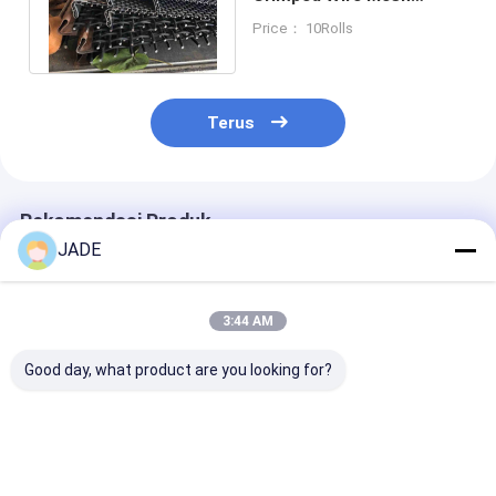
Carbon Iron Wire
Price： 10Rolls
Galvanized Steel Wire
Terus
Rekomendasi Produk
JADE
3:44 AM
Good day, what product are you looking for?
Stainless Steel Wire
SUS304 Baja
Kunci Kawat B
Mesh Crimped Type
Crimped Wire Mesh
Mesh Kawat Be
Grill / Mine Screen 1-
Galvanized Square
Layar Kawat
10mm Wire Gauge
Hole Untuk Vibrating
Stainless Steel