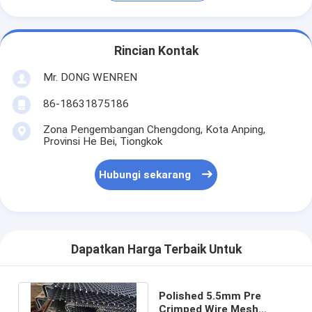
Rincian Kontak
Mr. DONG WENREN
86-18631875186
Zona Pengembangan Chengdong, Kota Anping,
Provinsi He Bei, Tiongkok
Hubungi sekarang
Dapatkan Harga Terbaik Untuk
Polished 5.5mm Pre
Crimped Wire Mesh