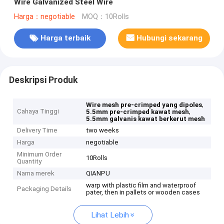
Wire Galvanized Steel Wire
Harga：negotiable
MOQ：10Rolls
Harga terbaik
Hubungi sekarang
Deskripsi Produk
,
Wire mesh pre-crimped yang dipoles
Cahaya Tinggi
,
5.5mm pre-crimped kawat mesh
5.5mm galvanis kawat berkerut mesh
Delivery Time
two weeks
Harga
negotiable
Minimum Order
10Rolls
Quantity
Nama merek
QIANPU
warp with plastic film and waterproof
Packaging Details
pater, then in pallets or wooden cases
Lihat Lebih