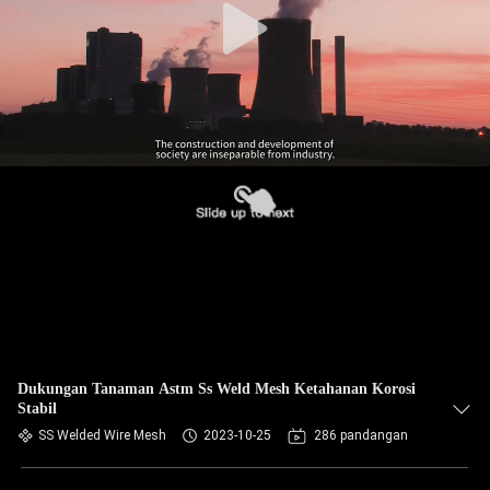
Dukungan Tanaman Astm Ss Weld Mesh Ketahanan Korosi
Stabil
SS Welded Wire Mesh
2023-10-25
286 pandangan