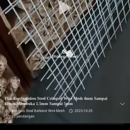
Flat Top Stainless Steel Crimped Wire Mesh 4mm Sampai
60mm Membuka 1.5mm Sampai 5mm
Stainless Steel Berkerut Wire Mesh
2023-10-25
35 pandangan