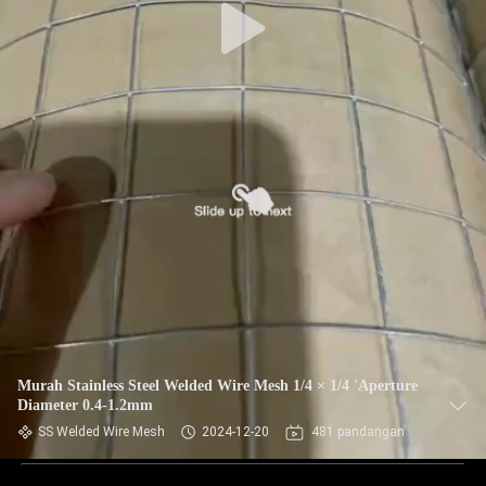
Murah Stainless Steel Welded Wire Mesh 1/4 × 1/4 'Aperture
Diameter 0.4-1.2mm
SS Welded Wire Mesh
2024-12-20
481 pandangan