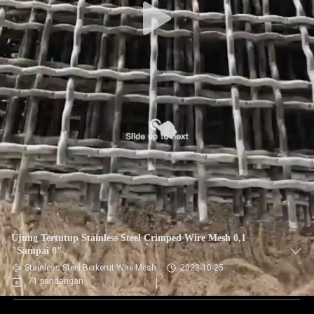
Ujung Tertutup Stainless Steel Crimped Wire Mesh 0,1
"Sampai 8"
Stainless Steel Berkerut Wire Mesh
2023-10-25
71 pandangan