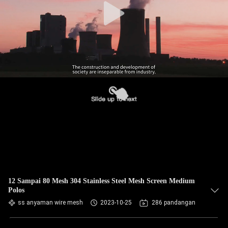
12 Sampai 80 Mesh 304 Stainless Steel Mesh Screen Medium
Polos
ss anyaman wire mesh
2023-10-25
286 pandangan